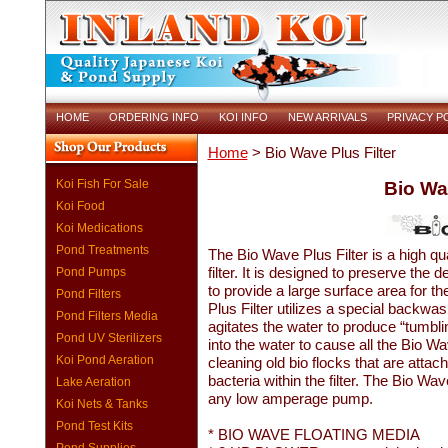
HOME
ORDERING INFO
KOI INFO
NEW ARRIVALS
PRIVACY P
Home
> Bio Wave Plus Filter
Koi Fish For Sale
Bio Wa
Koi Food
Koi Medications
Pond Treatments
The Bio Wave Plus Filter is a high qua
filter. It is designed to preserve the
Pond Pumps
to provide a large surface area for th
Pond Filters
Plus Filter utilizes a special backwa
Pond Filters Media
agitates the water to produce “tumbl
Pond UV Sterilizers
into the water to cause all the Bio W
Koi Pond Aeration
cleaning old bio flocks that are attac
bacteria within the filter. The Bio W
Lake Aeration
any low amperage pump.
Koi Nets & Tanks
Pond Test Kits
* BIO WAVE FLOATING MEDIA