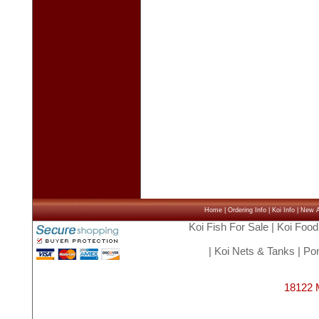
Home
|
Ordering Info
|
Koi Info
|
New Ar
Koi Fish For Sale
|
Koi Food
|
Koi Nets & Tanks
|
Pon
18122 M