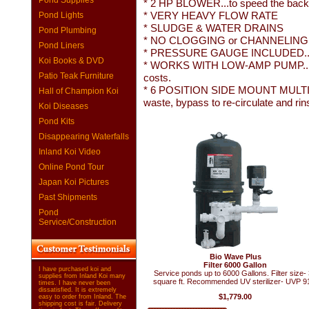
Pond Supplies
* 2 HP BLOWER...to speed the back
* VERY HEAVY FLOW RATE
Pond Lights
* SLUDGE & WATER DRAINS
Pond Plumbing
* NO CLOGGING or CHANNELING...
Pond Liners
* PRESSURE GAUGE INCLUDED...to aler
Koi Books & DVD
* WORKS WITH LOW-AMP PUMP...for 
Patio Teak Furniture
costs.
* 6 POSITION SIDE MOUNT MULTI-
Hall of Champion Koi
waste, bypass to re-circulate and rin
Koi Diseases
Pond Kits
Disappearing Waterfalls
Inland Koi Video
Online Pond Tour
Japan Koi Pictures
Past Shipments
Pond
Service/Construction
Bio Wave Plus
Filter 6000 Gallon
I have purchased koi and
Service ponds up to 6000 Gallons. Filter size-
supplies from Inland Koi many
square ft. Recommended UV sterilizer- UVP 9
times. I have never been
dissatisfied. It is extremely
$1,779.00
easy to order from Inland. The
shipping cost is fair. Delivery