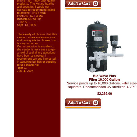
time is fast. They offer quality
products. The koi are healthy
and beautiful. I would not
hesitate to recommend Inland
to anyone. THEY ARE
FANTASTIC TO DO
BUSINESS WITH!
-Julie A.
Sept. 13, 2005
The variety of choices that this
vendor carries are enourmous
and having lots to choose from
is very important.
Communication is excellent,
the vendor is very easy to get
a hold of and all my questions
have been answered. I
recommend anyone interested
in acquiring koi fish or supplies
to use Inland Koi.
-Igor C.
Jun. 4, 2007
Bio Wave Plus
Filter 10,000 Gallon
Service ponds up to 10,000 Gallons. Filter size
square ft. Recommended UV sterilizer- UVP 9
$2,269.00