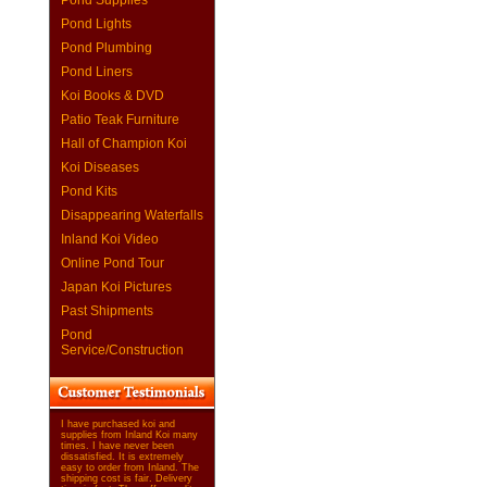
Pond Supplies
Pond Lights
Pond Plumbing
Pond Liners
Koi Books & DVD
Patio Teak Furniture
Hall of Champion Koi
Koi Diseases
Pond Kits
Disappearing Waterfalls
Inland Koi Video
Online Pond Tour
Japan Koi Pictures
Past Shipments
Pond
Service/Construction
I have purchased koi and
supplies from Inland Koi many
times. I have never been
dissatisfied. It is extremely
easy to order from Inland. The
shipping cost is fair. Delivery