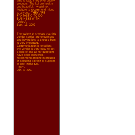
time is fast. They offer quality
products. The koi are healthy
and beautiful. I would not
hesitate to recommend Inland
to anyone. THEY ARE
FANTASTIC TO DO
BUSINESS WITH!
-Julie A.
Sept. 13, 2005
The variety of choices that this
vendor carries are enourmous
and having lots to choose from
is very important.
Communication is excellent,
the vendor is very easy to get
a hold of and all my questions
have been answered. I
recommend anyone interested
in acquiring koi fish or supplies
to use Inland Koi.
-Igor C.
Jun. 4, 2007