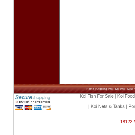
Home
|
Ordering Info
|
Koi Info
|
New Ar
Koi Fish For Sale
|
Koi Food
|
Koi Nets & Tanks
|
Pon
18122 M