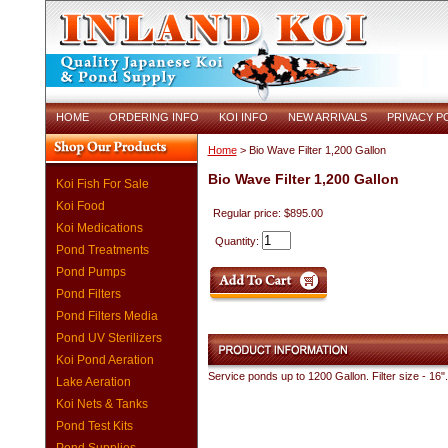
HOME
ORDERING INFO
KOI INFO
NEW ARRIVALS
PRIVACY P
Home
> Bio Wave Filter 1,200 Gallon
Bio Wave Filter 1,200 Gallon
Koi Fish For Sale
Koi Food
Regular price: $895.00
Koi Medications
Quantity:
Pond Treatments
Pond Pumps
Pond Filters
Pond Filters Media
Pond UV Sterilizers
Koi Pond Aeration
Service ponds up to 1200 Gallon. Filter size - 1
Lake Aeration
Koi Nets & Tanks
Pond Test Kits