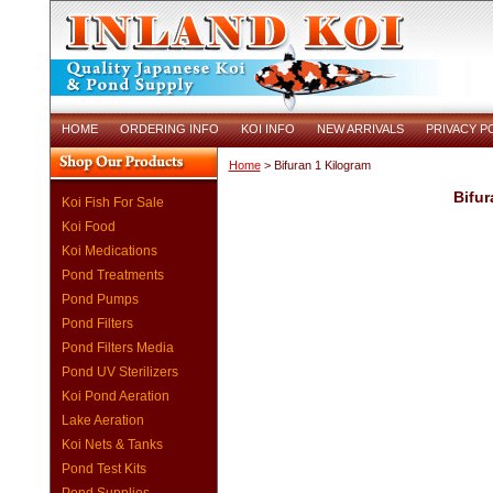
HOME
ORDERING INFO
KOI INFO
NEW ARRIVALS
PRIVACY P
Home
> Bifuran 1 Kilogram
Bifur
Koi Fish For Sale
Koi Food
Koi Medications
Pond Treatments
Pond Pumps
Pond Filters
Pond Filters Media
Pond UV Sterilizers
Koi Pond Aeration
Lake Aeration
Koi Nets & Tanks
Pond Test Kits