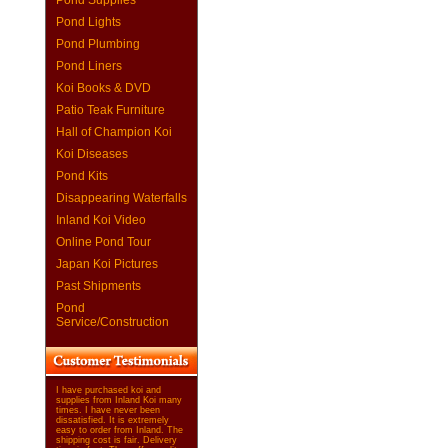
Pond Supplies
Pond Lights
Pond Plumbing
Pond Liners
Koi Books & DVD
Patio Teak Furniture
Hall of Champion Koi
Koi Diseases
Pond Kits
Disappearing Waterfalls
Inland Koi Video
Online Pond Tour
Japan Koi Pictures
Past Shipments
Pond
Service/Construction
I have purchased koi and
supplies from Inland Koi many
times. I have never been
dissatisfied. It is extremely
easy to order from Inland. The
shipping cost is fair. Delivery