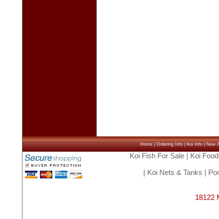
Home
|
Ordering Info
|
Koi Info
|
New Ar
Koi Fish For Sale
|
Koi Food
|
Koi Nets & Tanks
|
Pon
18122 M