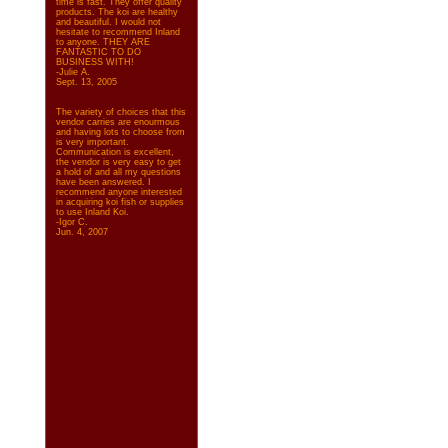
time is fast. They offer quality
products. The koi are healthy
and beautiful. I would not
hesitate to recommend Inland
to anyone. THEY ARE
FANTASTIC TO DO
BUSINESS WITH!
-Julie A.
Sept. 13, 2005
The variety of choices that this
vendor carries are enourmous
and having lots to choose from
is very important.
Communication is excellent,
the vendor is very easy to get
a hold of and all my questions
have been answered. I
recommend anyone interested
in acquiring koi fish or supplies
to use Inland Koi.
-Igor C.
Jun. 4, 2007