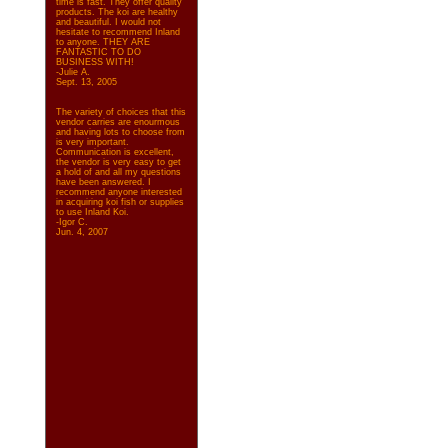
time is fast. They offer quality
products. The koi are healthy
and beautiful. I would not
hesitate to recommend Inland
to anyone. THEY ARE
FANTASTIC TO DO
BUSINESS WITH!
-Julie A.
Sept. 13, 2005
The variety of choices that this
vendor carries are enourmous
and having lots to choose from
is very important.
Communication is excellent,
the vendor is very easy to get
a hold of and all my questions
have been answered. I
recommend anyone interested
in acquiring koi fish or supplies
to use Inland Koi.
-Igor C.
Jun. 4, 2007