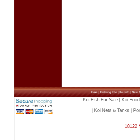
Home
|
Ordering Info
|
Koi Info
|
New Ar
Koi Fish For Sale
|
Koi Food
|
Koi Nets & Tanks
|
Pon
18122 M