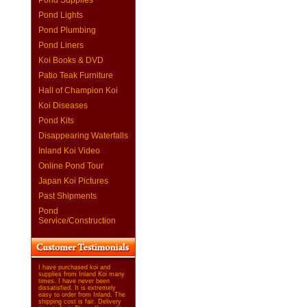
Pond Supplies
Pond Lights
Pond Plumbing
Pond Liners
Koi Books & DVD
Patio Teak Furniture
Hall of Champion Koi
Koi Diseases
Pond Kits
Disappearing Waterfalls
Inland Koi Video
Online Pond Tour
Japan Koi Pictures
Past Shipments
Pond
Service/Construction
I have purchased koi and
supplies from Inland Koi many
times. I have never been
dissatisfied. It is extremely
easy to order from Inland. The
shipping cost is fair. Delivery