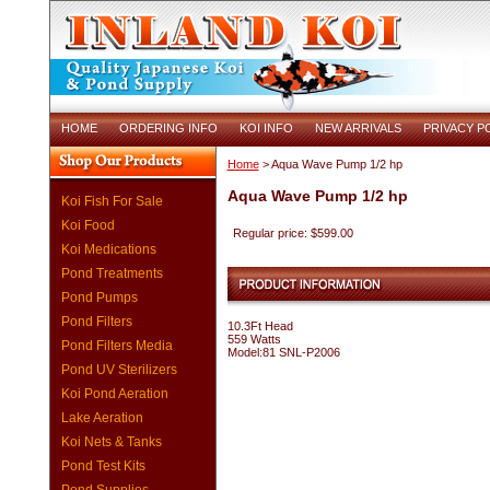
HOME
ORDERING INFO
KOI INFO
NEW ARRIVALS
PRIVACY P
Home
> Aqua Wave Pump 1/2 hp
Aqua Wave Pump 1/2 hp
Koi Fish For Sale
Koi Food
Regular price: $599.00
Koi Medications
Pond Treatments
Pond Pumps
Pond Filters
10.3Ft Head
559 Watts
Pond Filters Media
Model:81 SNL-P2006
Pond UV Sterilizers
Koi Pond Aeration
Lake Aeration
Koi Nets & Tanks
Pond Test Kits