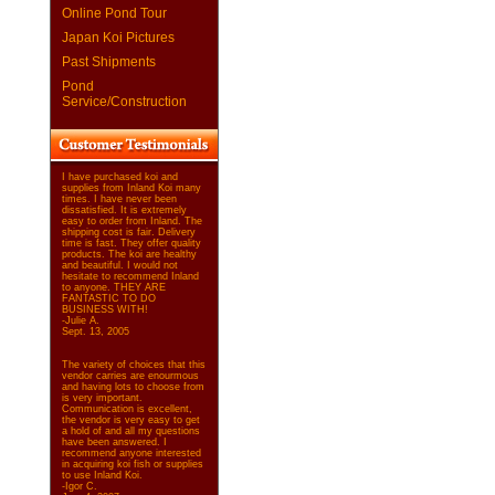
Online Pond Tour
Japan Koi Pictures
Past Shipments
Pond
Service/Construction
I have purchased koi and
supplies from Inland Koi many
times. I have never been
dissatisfied. It is extremely
easy to order from Inland. The
shipping cost is fair. Delivery
time is fast. They offer quality
products. The koi are healthy
and beautiful. I would not
hesitate to recommend Inland
to anyone. THEY ARE
FANTASTIC TO DO
BUSINESS WITH!
-Julie A.
Sept. 13, 2005
The variety of choices that this
vendor carries are enourmous
and having lots to choose from
is very important.
Communication is excellent,
the vendor is very easy to get
a hold of and all my questions
have been answered. I
recommend anyone interested
in acquiring koi fish or supplies
to use Inland Koi.
-Igor C.