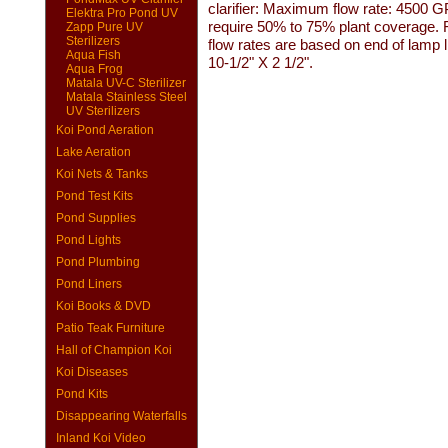
clarifier: Maximum flow rate: 4500 
Elektra Pro Pond UV
require 50% to 75% plant coverage. Fo
Zapp Pure UV
Sterilizers
flow rates are based on end of lamp 
Aqua Fish
10-1/2" X 2 1/2".
Aqua Frog
Matala UV-C Sterilizer
Matala Stainless Steel
UV Sterilizers
Koi Pond Aeration
Lake Aeration
Koi Nets & Tanks
Pond Test Kits
Pond Supplies
Pond Lights
Pond Plumbing
Pond Liners
Koi Books & DVD
Patio Teak Furniture
Hall of Champion Koi
Koi Diseases
Pond Kits
Disappearing Waterfalls
Inland Koi Video