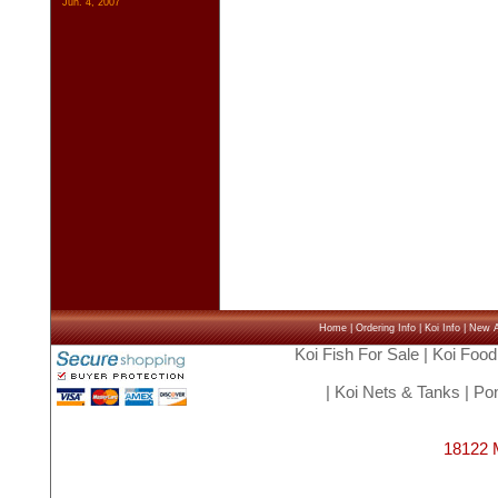
Jun. 4, 2007
Home
|
Ordering Info
|
Koi Info
|
New Ar
Koi Fish For Sale
|
Koi Food
|
Koi Nets & Tanks
|
Pon
18122 M