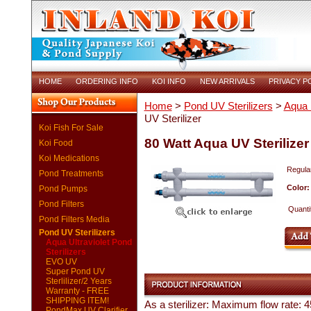
HOME
ORDERING INFO
KOI INFO
NEW ARRIVALS
PRIVACY P
Home
>
Pond UV Sterilizers
>
Aqua U
UV Sterilizer
Koi Fish For Sale
80 Watt Aqua UV Sterilizer
Koi Food
Koi Medications
Regular
Pond Treatments
Color
Pond Pumps
Pond Filters
Quanti
Pond Filters Media
Pond UV Sterilizers
Aqua Ultraviolet Pond
Sterilizers
EVO UV
Super Pond UV
Sterlilizer/2 Years
Warranty - FREE
SHIPPING ITEM!
As a sterilizer: Maximum flow rate:
PondMax UV Clarifier