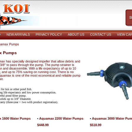
O
NEW ARRIVALS
PRIVACY POLICY
ABOUT US
CONTACT US
VIEW CA
uamax Pumps
x Pumps
x has specially designed impeller that allow debris and
 3/8" to pass through the pump. The pump strainer is
n and disassemble. With a life expectancy of up to 10
r, and up to 75% saving on running cost. There is no
Aquamax is one of the most economical and reliable pump
et.
 for koi or other pond fish.
ng life expectancy and low power consumption.
rful pond filter pump.
olids up to 3/8" Diameter.
anty (three-year + two with product registration).
 1600 Water Pumps
•
Aquamax 2200 Water Pumps
•
Aquamax 3000 Water Pu
$448.99
$518.99