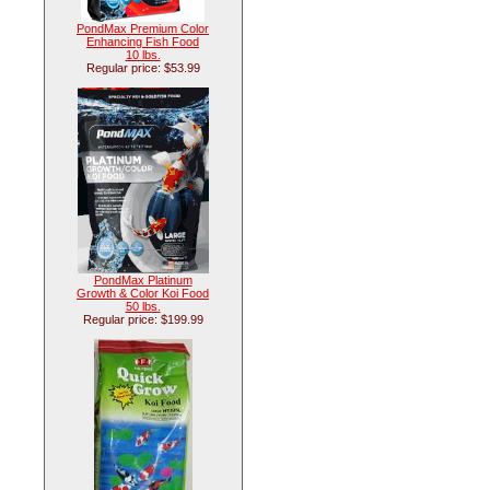
PondMax Premium Color
Enhancing Fish Food
10 lbs.
Regular price: $53.99
PondMax Platinum
Growth & Color Koi Food
50 lbs.
Regular price: $199.99