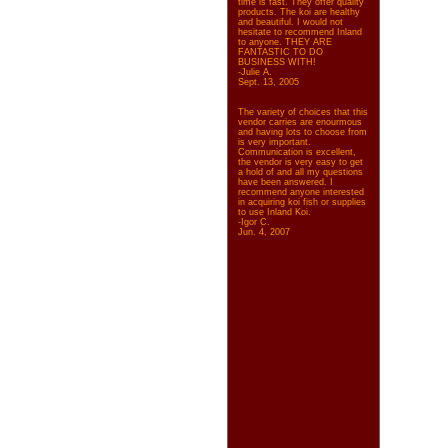
time is fast. They offer quality
products. The koi are healthy
and beautiful. I would not
hesitate to recommend Inland
to anyone. THEY ARE
FANTASTIC TO DO
BUSINESS WITH!
-Julie A.
Sept. 13, 2005
The variety of choices that this
vendor carries are enourmous
and having lots to choose from
is very important.
Communication is excellent,
the vendor is very easy to get
a hold of and all my questions
have been answered. I
recommend anyone interested
in acquiring koi fish or supplies
to use Inland Koi.
-Igor C.
Jun. 4, 2007