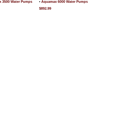
 3500 Water Pumps
•
Aquamax 6000 Water Pumps
$892.99