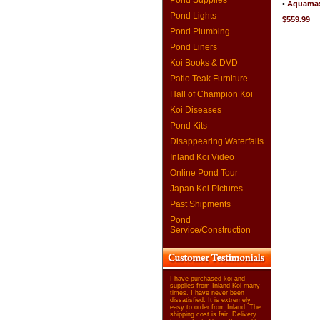
Pond Supplies
•
Aquamax
Pond Lights
$559.99
Pond Plumbing
Pond Liners
Koi Books & DVD
Patio Teak Furniture
Hall of Champion Koi
Koi Diseases
Pond Kits
Disappearing Waterfalls
Inland Koi Video
Online Pond Tour
Japan Koi Pictures
Past Shipments
Pond
Service/Construction
I have purchased koi and
supplies from Inland Koi many
times. I have never been
dissatisfied. It is extremely
easy to order from Inland. The
shipping cost is fair. Delivery