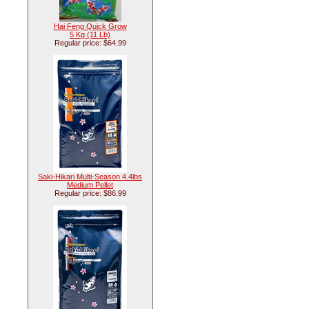
Hai Feng Quick Grow
5 Kg (11 Lb)
Regular price: $64.99
Saki-Hikari Multi-Season 4.4lbs
Medium Pellet
Regular price: $86.99