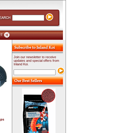
RT
Join our newsletter to receive
updates and special offers from
Inland Koi.
mps