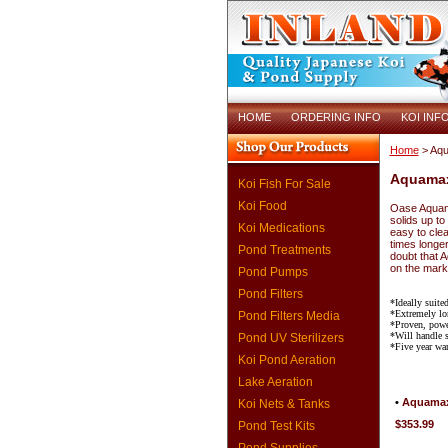
HOME
ORDERING INFO
KOI INF
Home
> Aq
Aquama
Koi Fish For Sale
Koi Food
Oase Aquama
solids up to
Koi Medications
easy to clea
times longe
Pond Treatments
doubt that 
on the mark
Pond Pumps
Pond Filters
*Ideally suited
*Extremely lo
Pond Filters Media
*Proven, powe
*Will handle s
Pond UV Sterilizers
*Five year war
Koi Pond Aeration
Lake Aeration
•
Aquamax
Koi Nets & Tanks
$353.99
Pond Test Kits