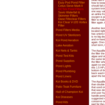
Bead filters
Eazy Pod Pond Filter
how to keep 
Cetus Sieve Mark ll
should fail
system known
GCTek Pond Filters
one way valv
Savio Waterfall &
an airline f
Skimmer Filters
oxygen is pu
Oase Filtoclear Filters
filter to ma
Koi Clear V-105 Vortex
filter again
Filter
Another ite
Pond Filters Media
located righ
has unions b
Pond UV Sterilizers
is no big de
and re-hand 
Koi Pond Aeration
again. One m
short term, 
Lake Aeration
Koi Nets & Tanks
The AquaBea
the filter t
Pond Test Kits
algae and ot
the same ti
Pond Supplies
the filter w
again so we 
Pond Lights
this 1.5 HP 
bottom of th
Pond Plumbing
back wash to
apart the be
Pond Liners
Koi Books & DVD
The AquaBead
than double 
Patio Teak Furniture
that used on
that was des
Hall of Champion Koi
end user hu
handle pond
Koi Diseases
suggested ra
conserve ou
Pond Kits
part for the