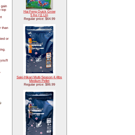
 gain
e top
Hai Feng Quick Grow
5 Kg (11 Lb)
et
Regular price: $64.99
r than
ted or
ing.
ou'll
,
Saki-Hikari Multi-Season 4.4lbs
Medium Pellet
Regular price: $86.99