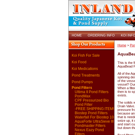
HOME
ORDERING INFO
KOI INF
Home
>
Pon
AquaBea
Koi Fish For Sale
Koi Food
This is the f
AquaBead Fil
Koi Medications
All of the A
Pond Treatments
spinning des
of the vesse
Pond Pumps
vessel? Our 
Pond Filters
When a filte
Ultima II Pond Filters
then is to s
exists.
PondMax
CPF Pressurized Bio
The solids 
Pond Filter
Drain Valve
-FREE SHIPPING ITEM!
pressure fro
Biostep Pond Filters
because an e
Waterfall For Biostep 10
that is need
seize up, i
AquaForte UltraSieve III
and start c
Pondmaster Filters
but down th
Nexus Eazy Pond
Filters