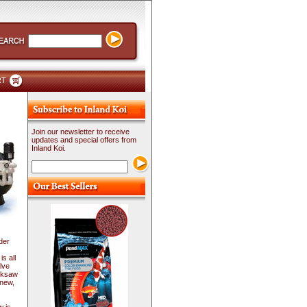
RT
Join our newsletter to receive
updates and special offers from
Inland Koi.
der
s all
lve
acksaw
 new,