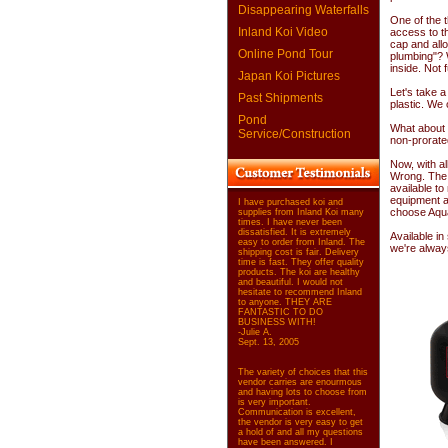
Disappearing Waterfalls
One of the t
Inland Koi Video
access to the
cap and all
Online Pond Tour
plumbing"? 
inside. Not 
Japan Koi Pictures
Let's take a 
Past Shipments
plastic. We 
Pond
What about t
Service/Construction
non-prorate
Now, with al
Wrong. The 
available t
equipment a
I have purchased koi and
choose Aqu
supplies from Inland Koi many
times. I have never been
dissatisfied. It is extremely
Available in
easy to order from Inland. The
we're alway
shipping cost is fair. Delivery
time is fast. They offer quality
products. The koi are healthy
and beautiful. I would not
hesitate to recommend Inland
to anyone. THEY ARE
FANTASTIC TO DO
BUSINESS WITH!
-Julie A.
Sept. 13, 2005
The variety of choices that this
vendor carries are enourmous
and having lots to choose from
is very important.
Communication is excellent,
the vendor is very easy to get
a hold of and all my questions
have been answered. I