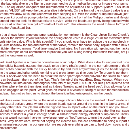
 are close to perfect, some more than others, but one problem no one has addressed until now
the bacteria alive in the filter in case you need to do a medical bypass or in case your pump
 you. The AquaBead conquers this dilemma with the AquaBead Life Support System. This life s
 as "ALISS" will keep the bacteria alive indefinitely. On the front of the multiport valve is a s
e that will allow air in, but keep water from seeping out. With the water pump shut down, just 
rom your koi pond air pump onto the barbed fitting on the front of the Multiport valve and life giv
mped into the tank for the bacteria to survive, while the beads are gently being tumbled withi
ke sure all of the bacteria get a "breath of fresh air". This eliminates the need to have to "cycle
. Another AquaBead 1st.
m that shows long range customer satisfaction commitment is the Clear Union Spring Check 
t under the blower. If you will notice the spring check valve is a large 2" unit for maximum flo
uilt into the valve. Why is this special? If you should ever have to replace the spring check va
al. Just unscrew the top and bottom of the valve, remove the valve body, replace with a new
tighten the two unions. Total time- maybe 2 minutes. No frustration with getting out the hac
ore example of our commitment to provide you with a long lasting frustration free unit, not ju
but the long term as well.
d Bead Agitator is a dynamo powerhouse of air output. What does it do? During normal runn
he beneficial bacteria causes the beads to be sticky (that's good). In the normal running of the fil
her solids combine with the sticky beads to try and form a "glue" that glues the beads togethe
me the algae and other solids combine and grow larger as time goes by. To properly get them 
hen it is backwashed, we need to break this bead "pac" apart and pulverize the solids to a smal
can backwash them out of the filter. That's the job of the AquaBead Bead Agitator. When you
powerhouse into action, humongous amounts of air(over 100 cu.ft. per min.) are injected at t
e filter where the air then rises and as it does "breaks apart the bead pac", thus allowing for 
 be engaged at this point. What goes on inside is a violent rushing of air into the vessel brea
ad pac, but not so hard as to disrupt the beneficial bacteria growing on the beads.
 filters were designed to be the most energy efficient filters on the market. How? Inside is
the lateral surface area, where the upper beads gather around the slots in the lateral arms, t
 any other filter. Couple this with the highest flow multiport valve on the market and you have a
igned to be energy efficient. By implementing these design characteristics the filter can save
ndreds of dollars a year in energy costs. A smaller more energy efficient pump can be used t
s that would normally have to have larger energy "hog" pumps to turn the pond over at the
tes. Why do we care, we're not paying the electric bill? We are committed to doing our part t
r natural resources. In our operation we recycle everything we can to hold down costs and 
 environment.