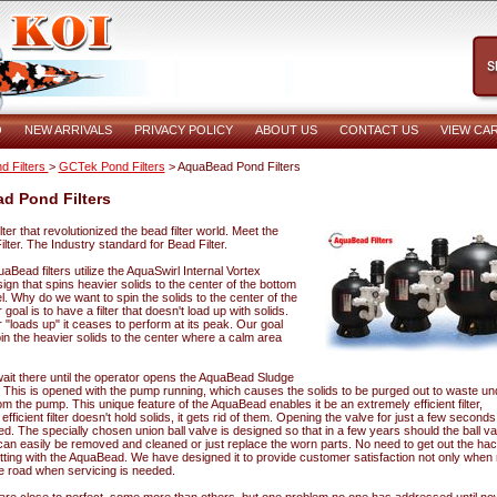
O
NEW ARRIVALS
PRIVACY POLICY
ABOUT US
CONTACT US
VIEW CA
d Filters
>
GCTek Pond Filters
> AquaBead Pond Filters
d Pond Filters
ilter that revolutionized the bead filter world. Meet the
ter. The Industry standard for Bead Filter.
quaBead filters utilize the AquaSwirl Internal Vortex
ign that spins heavier solids to the center of the bottom
l. Why do we want to spin the solids to the center of the
goal is to have a filter that doesn't load up with solids.
r "loads up" it ceases to perform at its peak. Our goal
pin the heavier solids to the center where a calm area
wait there until the operator opens the AquaBead Sludge
. This is opened with the pump running, which causes the solids to be purged out to waste un
m the pump. This unique feature of the AquaBead enables it be an extremely efficient filter,
fficient filter doesn't hold solids, it gets rid of them. Opening the valve for just a few seconds i
ed. The specially chosen union ball valve is designed so that in a few years should the ball va
t can easily be removed and cleaned or just replace the worn parts. No need to get out the h
utting with the AquaBead. We have designed it to provide customer satisfaction not only when
e road when servicing is needed.