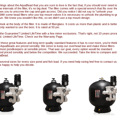
hings about the AquaBead that you are sure to love is the fact that, if you should ever need to
 internals of the filter, it's no big deal. The filter comes with a special wrench that fits over th
ows you to unscrew the cap and gain access. Did you notice I did not say to "unhook your
With some bead filters who use top mount valves it is necessary to unhook the plumbing to g
fun. We knew you wouldn't like this, so we didn't use a top mount design.
look at the body of the filter. It is made of fiberglass. It costs us more than plastic and is bette
only wanted to use the best. It is rated at 50 psi.
he Guarantee? Limited LifeTime with a few minor exclusions. That's right, not 10 years prora
d. Limited LifeTime. Check out the Warranty Page.
l these great features and long term quality standard features it has to cost more, you're think
AquaBeads are priced sensibly. We strive to keep our overhead low and make these filters
o most pondkeepers at sensible prices. That was our goal, every option would be standard
nd priced sensibly and below the competition. We succeeded. Take the time to compare and y
aBead.
 several sizes for every size pond and fish load. If you need help sizing feel free to contact us
s happy to help you decide.