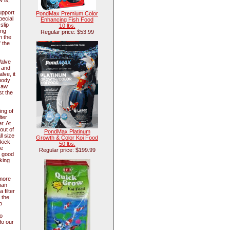
 is,
upport
PondMax Premium Color
pecial
Enhancing Fish Food
slip
10 lbs.
ing
Regular price: $53.99
n the
" the
Valve
w and
lve, it
 body
ksaw
st the
ing of
ter
r. At
out of
PondMax Platinum
l size
Growth & Color Koi Food
 kick
50 lbs.
he
Regular price: $199.99
a good
king
 more
han
 filter
 the
o
o
do our