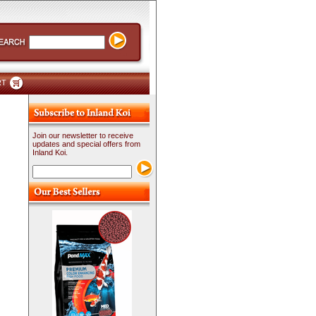
RT
Join our newsletter to receive
updates and special offers from
Inland Koi.