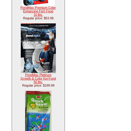
PondMax Premium Color
Enhancing Fish Food
10 lbs.
Regular price: $53.99
PondMax Platinum
Growth & Color Koi Food
50 lbs.
Regular price: $199.99