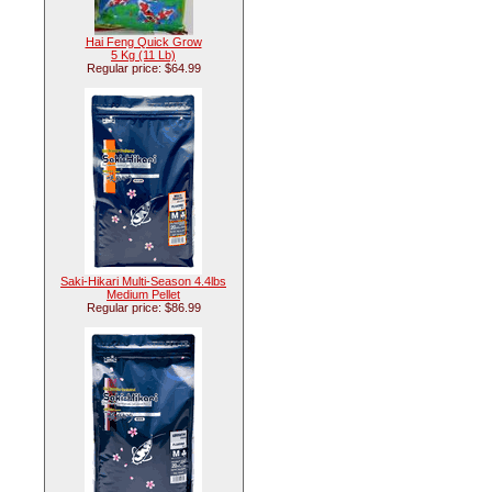
Hai Feng Quick Grow
5 Kg (11 Lb)
Regular price: $64.99
Saki-Hikari Multi-Season 4.4lbs
Medium Pellet
Regular price: $86.99