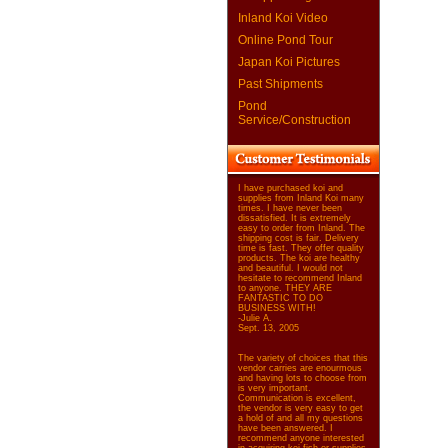
Inland Koi Video
Online Pond Tour
Japan Koi Pictures
Past Shipments
Pond
Service/Construction
I have purchased koi and
supplies from Inland Koi many
times. I have never been
dissatisfied. It is extremely
easy to order from Inland. The
shipping cost is fair. Delivery
time is fast. They offer quality
products. The koi are healthy
and beautiful. I would not
hesitate to recommend Inland
to anyone. THEY ARE
FANTASTIC TO DO
BUSINESS WITH!
-Julie A.
Sept. 13, 2005
The variety of choices that this
vendor carries are enourmous
and having lots to choose from
is very important.
Communication is excellent,
the vendor is very easy to get
a hold of and all my questions
have been answered. I
recommend anyone interested