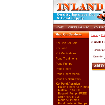
HOME
ORDERING INFO
KOI INF
Home
>
Koi
8 inch Ci
Koi Fish For Sale
Koi Food
Regular pr
Koi Medications
Quantity:
Pond Treatments
Pond Pumps
Pond Filters
Pond Filters Media
Pond UV Sterilizers
Koi Pond Aeration
Hakko Linear Air Pumps
Matala EZ Air Kits
Boyu Air Pump - FREE
SHIPPING ITEM!
Medo Air Pumps
Pondmaster Air Pumps