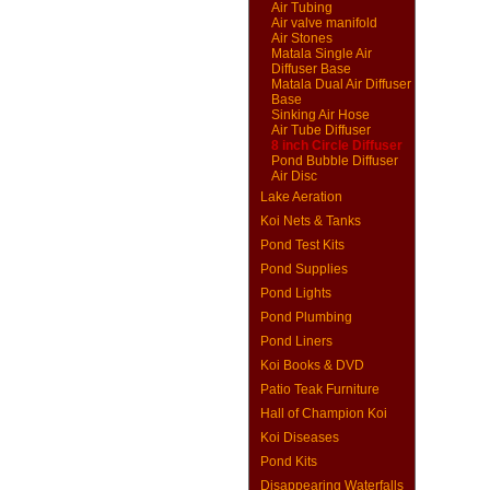
Air Tubing
Air valve manifold
Air Stones
Matala Single Air
Diffuser Base
Matala Dual Air Diffuser
Base
Sinking Air Hose
Air Tube Diffuser
8 inch Circle Diffuser
Pond Bubble Diffuser
Air Disc
Lake Aeration
Koi Nets & Tanks
Pond Test Kits
Pond Supplies
Pond Lights
Pond Plumbing
Pond Liners
Koi Books & DVD
Patio Teak Furniture
Hall of Champion Koi
Koi Diseases
Pond Kits
Disappearing Waterfalls