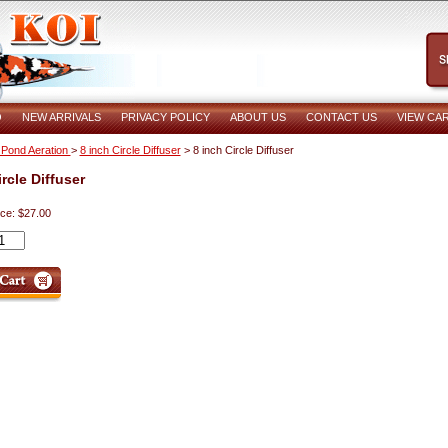
O
NEW ARRIVALS
PRIVACY POLICY
ABOUT US
CONTACT US
VIEW CA
 Pond Aeration
>
8 inch Circle Diffuser
> 8 inch Circle Diffuser
rcle Diffuser
ice: $27.00