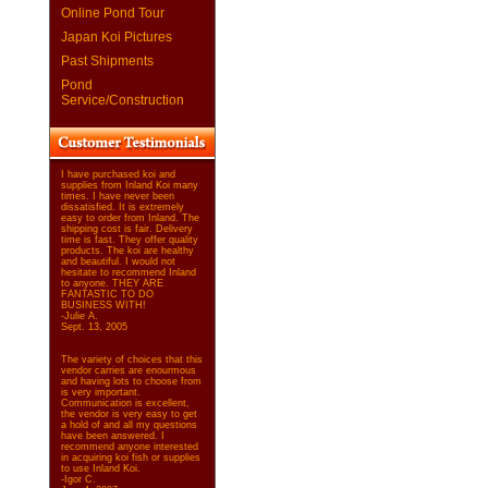
Online Pond Tour
Japan Koi Pictures
Past Shipments
Pond
Service/Construction
I have purchased koi and
supplies from Inland Koi many
times. I have never been
dissatisfied. It is extremely
easy to order from Inland. The
shipping cost is fair. Delivery
time is fast. They offer quality
products. The koi are healthy
and beautiful. I would not
hesitate to recommend Inland
to anyone. THEY ARE
FANTASTIC TO DO
BUSINESS WITH!
-Julie A.
Sept. 13, 2005
The variety of choices that this
vendor carries are enourmous
and having lots to choose from
is very important.
Communication is excellent,
the vendor is very easy to get
a hold of and all my questions
have been answered. I
recommend anyone interested
in acquiring koi fish or supplies
to use Inland Koi.
-Igor C.