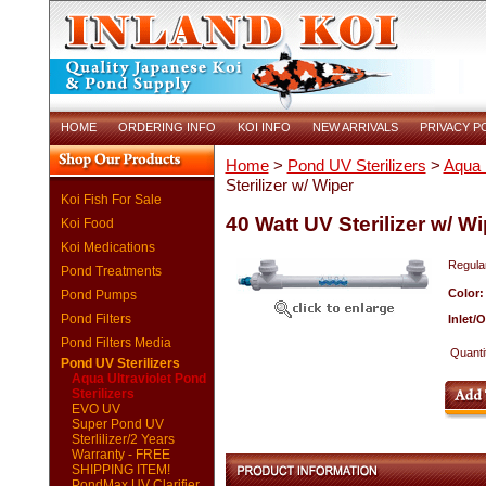
HOME
ORDERING INFO
KOI INFO
NEW ARRIVALS
PRIVACY P
Home
>
Pond UV Sterilizers
>
Aqua U
Sterilizer w/ Wiper
Koi Fish For Sale
40 Watt UV Sterilizer w/ Wi
Koi Food
Koi Medications
Regular
Pond Treatments
Color
Pond Pumps
Pond Filters
Inlet/
Pond Filters Media
Quanti
Pond UV Sterilizers
Aqua Ultraviolet Pond
Sterilizers
EVO UV
Super Pond UV
Sterlilizer/2 Years
Warranty - FREE
SHIPPING ITEM!
PondMax UV Clarifier