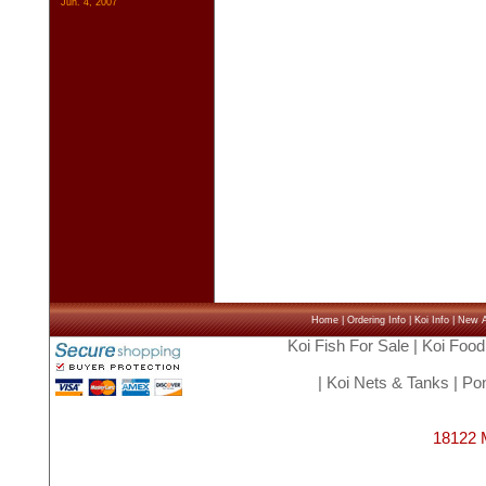
Jun. 4, 2007
Home
|
Ordering Info
|
Koi Info
|
New Ar
Koi Fish For Sale
|
Koi Food
|
Koi Nets & Tanks
|
Pon
18122 M