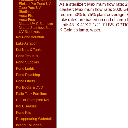
Elektra Pro Pond UV
As a sterilizer: Maximum flow rate:
Zapp Pure UV
clarifier: Maximum flow rate: 3000 
Sterilizers
require 50% to 75% plant coverage. Fo
Aqua Fish
folw rates are based on end of lamp
Aqua Frog
Matala UV-C Sterilizer
Unit: 43" X 4" X 2-1/2". 7 LBS. OPT
Matala Stainless Steel
K Gold tip lamp, wiper.
UV Sterilizers
Koi Pond Aeration
Lake Aeration
Koi Nets & Tanks
Pond Test Kits
Pond Supplies
Pond Lights
Pond Plumbing
Pond Liners
Koi Books & DVD
Patio Teak Furniture
Hall of Champion Koi
Koi Diseases
Pond Kits
Disappearing Waterfalls
Inland Koi Video