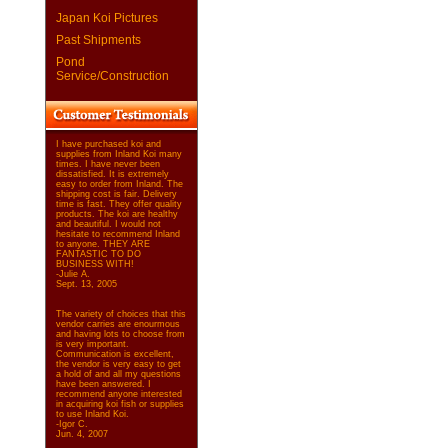
Japan Koi Pictures
Past Shipments
Pond
Service/Construction
I have purchased koi and
supplies from Inland Koi many
times. I have never been
dissatisfied. It is extremely
easy to order from Inland. The
shipping cost is fair. Delivery
time is fast. They offer quality
products. The koi are healthy
and beautiful. I would not
hesitate to recommend Inland
to anyone. THEY ARE
FANTASTIC TO DO
BUSINESS WITH!
-Julie A.
Sept. 13, 2005
The variety of choices that this
vendor carries are enourmous
and having lots to choose from
is very important.
Communication is excellent,
the vendor is very easy to get
a hold of and all my questions
have been answered. I
recommend anyone interested
in acquiring koi fish or supplies
to use Inland Koi.
-Igor C.
Jun. 4, 2007