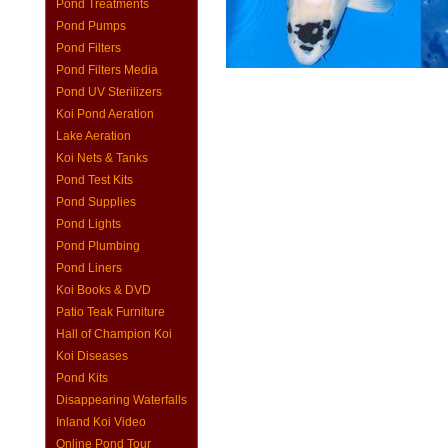
Pond Treatments
Pond Pumps
Pond Filters
Pond Filters Media
Pond UV Sterilizers
Koi Pond Aeration
Lake Aeration
Koi Nets & Tanks
Pond Test Kits
Pond Supplies
Pond Lights
Pond Plumbing
Pond Liners
Koi Books & DVD
Patio Teak Furniture
Hall of Champion Koi
Koi Diseases
Pond Kits
Disappearing Waterfalls
Inland Koi Video
Online Pond Tour