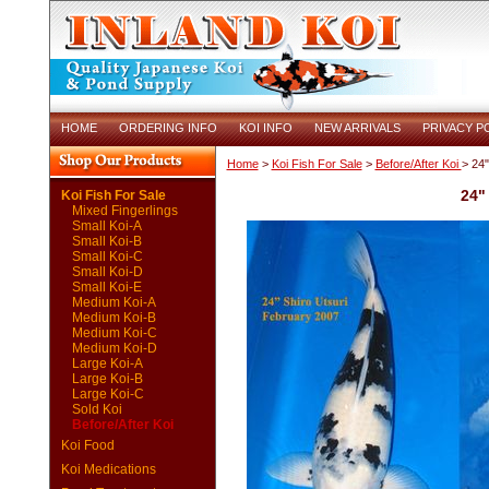
HOME
ORDERING INFO
KOI INFO
NEW ARRIVALS
PRIVACY P
Home
>
Koi Fish For Sale
>
Before/After Koi
> 24"
24"
Koi Fish For Sale
Mixed Fingerlings
Small Koi-A
Small Koi-B
Small Koi-C
Small Koi-D
Small Koi-E
Medium Koi-A
Medium Koi-B
Medium Koi-C
Medium Koi-D
Large Koi-A
Large Koi-B
Large Koi-C
Sold Koi
Before/After Koi
Koi Food
Koi Medications