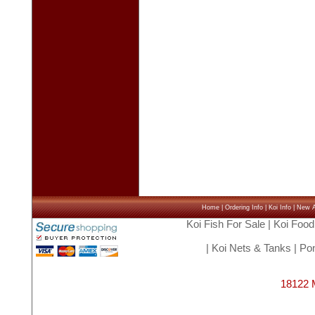
Home
|
Ordering Info
|
Koi Info
|
New Ar
Koi Fish For Sale
|
Koi Food
|
Koi Nets & Tanks
|
Pon
18122 M