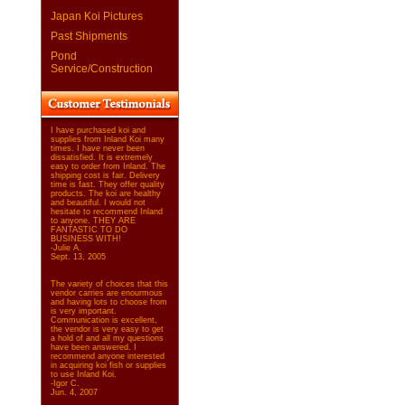
Japan Koi Pictures
Past Shipments
Pond
Service/Construction
I have purchased koi and
supplies from Inland Koi many
times. I have never been
dissatisfied. It is extremely
easy to order from Inland. The
shipping cost is fair. Delivery
time is fast. They offer quality
products. The koi are healthy
and beautiful. I would not
hesitate to recommend Inland
to anyone. THEY ARE
FANTASTIC TO DO
BUSINESS WITH!
-Julie A.
Sept. 13, 2005
The variety of choices that this
vendor carries are enourmous
and having lots to choose from
is very important.
Communication is excellent,
the vendor is very easy to get
a hold of and all my questions
have been answered. I
recommend anyone interested
in acquiring koi fish or supplies
to use Inland Koi.
-Igor C.
Jun. 4, 2007