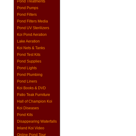
Pond Treatments
Pond Pumps
Pond Filters
Pond Filters Media
Pond UV Sterilizers
Koi Pond Aeration
Lake Aeration
Koi Nets & Tanks
Pond Test Kits
Pond Supplies
Pond Lights
Pond Plumbing
Pond Liners
Koi Books & DVD
Patio Teak Furniture
Hall of Champion Koi
Koi Diseases
Pond Kits
Disappearing Waterfalls
Inland Koi Video
Online Pond Tour