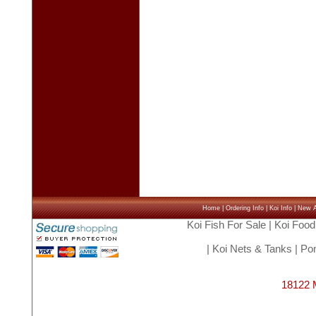
Home
|
Ordering Info
|
Koi Info
|
New Ar
Koi Fish For Sale
|
Koi Food
|
Koi Nets & Tanks
|
Pon
18122 M