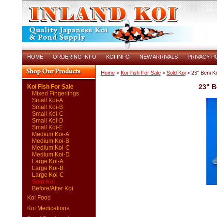
HOME
ORDERING INFO
KOI INFO
NEW ARRIVALS
PRIVACY P
Home
>
Koi Fish For Sale
>
Sold Koi
> 23" Beni K
23" B
Koi Fish For Sale
Mixed Fingerlings
Small Koi-A
Small Koi-B
Small Koi-C
Small Koi-D
Small Koi-E
Medium Koi-A
Medium Koi-B
Medium Koi-C
Medium Koi-D
Large Koi-A
Large Koi-B
Large Koi-C
Sold Koi
Before/After Koi
Koi Food
Koi Medications