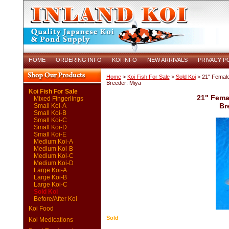
HOME
ORDERING INFO
KOI INFO
NEW ARRIVALS
PRIVACY P
Home
>
Koi Fish For Sale
>
Sold Koi
> 21" Female
Breeder: Miya
Koi Fish For Sale
21" Fema
Mixed Fingerlings
Br
Small Koi-A
Small Koi-B
Small Koi-C
Small Koi-D
Small Koi-E
Medium Koi-A
Medium Koi-B
Medium Koi-C
Medium Koi-D
Large Koi-A
Large Koi-B
Large Koi-C
Sold Koi
Before/After Koi
Koi Food
Sold
Koi Medications