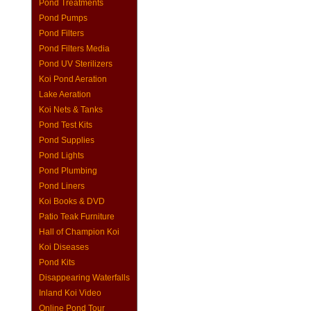
Pond Treatments
Pond Pumps
Pond Filters
Pond Filters Media
Pond UV Sterilizers
Koi Pond Aeration
Lake Aeration
Koi Nets & Tanks
Pond Test Kits
Pond Supplies
Pond Lights
Pond Plumbing
Pond Liners
Koi Books & DVD
Patio Teak Furniture
Hall of Champion Koi
Koi Diseases
Pond Kits
Disappearing Waterfalls
Inland Koi Video
Online Pond Tour