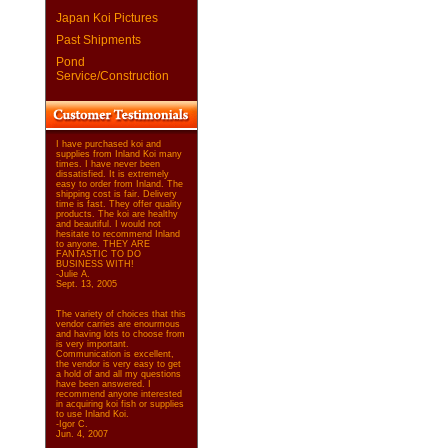
Japan Koi Pictures
Past Shipments
Pond
Service/Construction
I have purchased koi and
supplies from Inland Koi many
times. I have never been
dissatisfied. It is extremely
easy to order from Inland. The
shipping cost is fair. Delivery
time is fast. They offer quality
products. The koi are healthy
and beautiful. I would not
hesitate to recommend Inland
to anyone. THEY ARE
FANTASTIC TO DO
BUSINESS WITH!
-Julie A.
Sept. 13, 2005
The variety of choices that this
vendor carries are enourmous
and having lots to choose from
is very important.
Communication is excellent,
the vendor is very easy to get
a hold of and all my questions
have been answered. I
recommend anyone interested
in acquiring koi fish or supplies
to use Inland Koi.
-Igor C.
Jun. 4, 2007