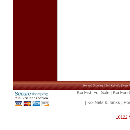
Home
|
Ordering Info
|
Koi Info
|
New Ar
Koi Fish For Sale
|
Koi Food
|
Koi Nets & Tanks
|
Pon
18122 M