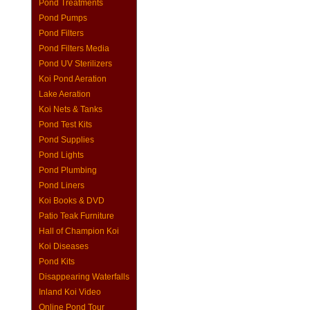
Pond Treatments
Pond Pumps
Pond Filters
Pond Filters Media
Pond UV Sterilizers
Koi Pond Aeration
Lake Aeration
Koi Nets & Tanks
Pond Test Kits
Pond Supplies
Pond Lights
Pond Plumbing
Pond Liners
Koi Books & DVD
Patio Teak Furniture
Hall of Champion Koi
Koi Diseases
Pond Kits
Disappearing Waterfalls
Inland Koi Video
Online Pond Tour