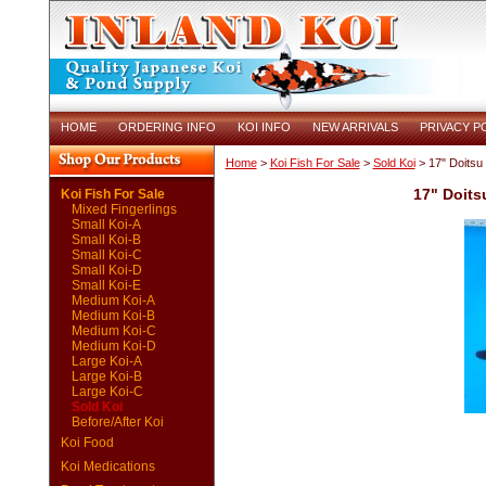
HOME
ORDERING INFO
KOI INFO
NEW ARRIVALS
PRIVACY P
Home
>
Koi Fish For Sale
>
Sold Koi
> 17" Doitsu
17" Doits
Koi Fish For Sale
Mixed Fingerlings
Small Koi-A
Small Koi-B
Small Koi-C
Small Koi-D
Small Koi-E
Medium Koi-A
Medium Koi-B
Medium Koi-C
Medium Koi-D
Large Koi-A
Large Koi-B
Large Koi-C
Sold Koi
Before/After Koi
Koi Food
Koi Medications