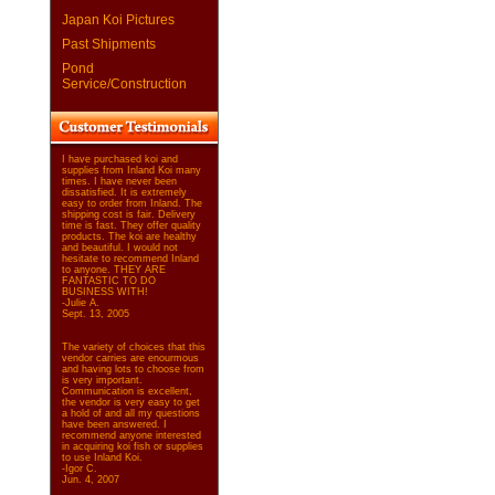
Japan Koi Pictures
Past Shipments
Pond
Service/Construction
I have purchased koi and
supplies from Inland Koi many
times. I have never been
dissatisfied. It is extremely
easy to order from Inland. The
shipping cost is fair. Delivery
time is fast. They offer quality
products. The koi are healthy
and beautiful. I would not
hesitate to recommend Inland
to anyone. THEY ARE
FANTASTIC TO DO
BUSINESS WITH!
-Julie A.
Sept. 13, 2005
The variety of choices that this
vendor carries are enourmous
and having lots to choose from
is very important.
Communication is excellent,
the vendor is very easy to get
a hold of and all my questions
have been answered. I
recommend anyone interested
in acquiring koi fish or supplies
to use Inland Koi.
-Igor C.
Jun. 4, 2007