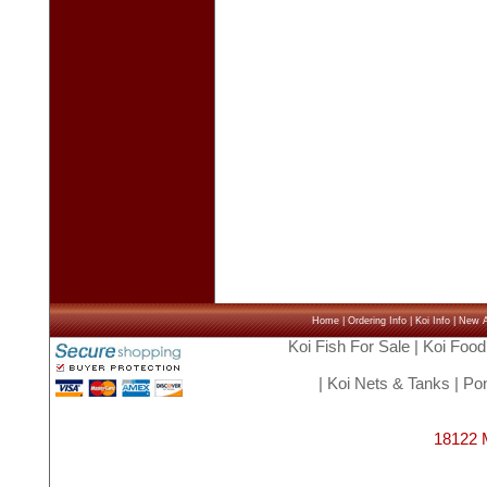
Home
|
Ordering Info
|
Koi Info
|
New Ar
Koi Fish For Sale
|
Koi Food
|
Koi Nets & Tanks
|
Pon
18122 M