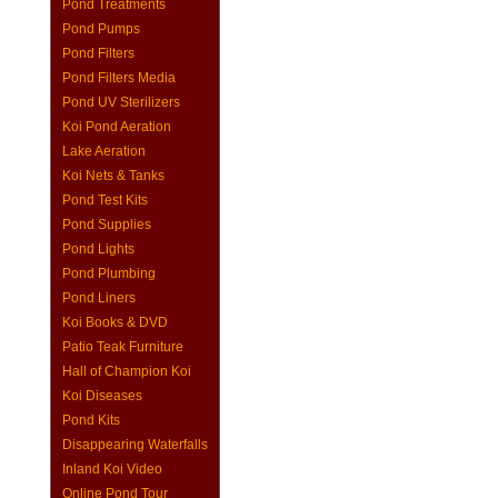
Pond Treatments
Pond Pumps
Pond Filters
Pond Filters Media
Pond UV Sterilizers
Koi Pond Aeration
Lake Aeration
Koi Nets & Tanks
Pond Test Kits
Pond Supplies
Pond Lights
Pond Plumbing
Pond Liners
Koi Books & DVD
Patio Teak Furniture
Hall of Champion Koi
Koi Diseases
Pond Kits
Disappearing Waterfalls
Inland Koi Video
Online Pond Tour