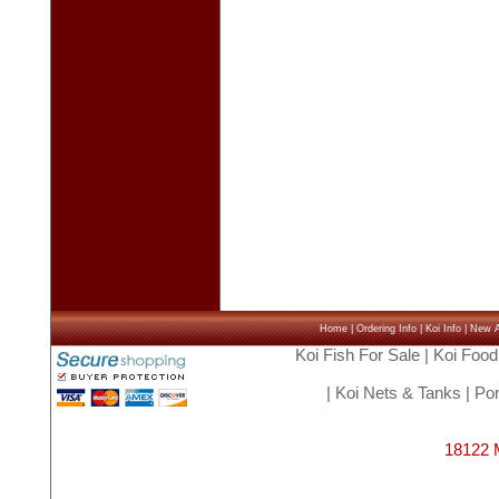
Home
|
Ordering Info
|
Koi Info
|
New Ar
Koi Fish For Sale
|
Koi Food
|
Koi Nets & Tanks
|
Pon
18122 M