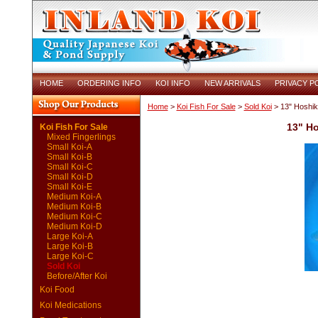
HOME
ORDERING INFO
KOI INFO
NEW ARRIVALS
PRIVACY P
Home
>
Koi Fish For Sale
>
Sold Koi
> 13" Hoshik
13" H
Koi Fish For Sale
Mixed Fingerlings
Small Koi-A
Small Koi-B
Small Koi-C
Small Koi-D
Small Koi-E
Medium Koi-A
Medium Koi-B
Medium Koi-C
Medium Koi-D
Large Koi-A
Large Koi-B
Large Koi-C
Sold Koi
Before/After Koi
Koi Food
Koi Medications