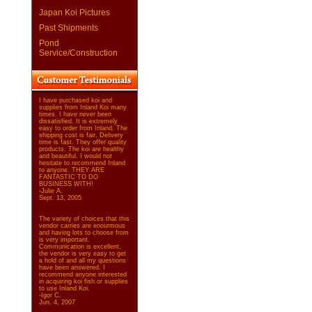
Japan Koi Pictures
Past Shipments
Pond
Service/Construction
I have purchased koi and
supplies from Inland Koi many
times. I have never been
dissatisfied. It is extremely
easy to order from Inland. The
shipping cost is fair. Delivery
time is fast. They offer quality
products. The koi are healthy
and beautiful. I would not
hesitate to recommend Inland
to anyone. THEY ARE
FANTASTIC TO DO
BUSINESS WITH!
-Julie A.
Sept. 13, 2005
The variety of choices that this
vendor carries are enourmous
and having lots to choose from
is very important.
Communication is excellent,
the vendor is very easy to get
a hold of and all my questions
have been answered. I
recommend anyone interested
in acquiring koi fish or supplies
to use Inland Koi.
-Igor C.
Jun. 4, 2007